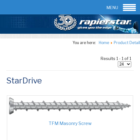
Email:
info@rapierstar.com
Contact us
MENU
You are here:
Home
Product Detail
Results 1 - 1 of 1
StarDrive
TFM Masonry Screw