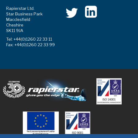
Rapierstar Ltd.
Star Business Park
Macclesfield
Cheshire
SK11 9JA
Tel: +44(0)1260 22 33 11
Fax: +44(0)1260 22 33 99