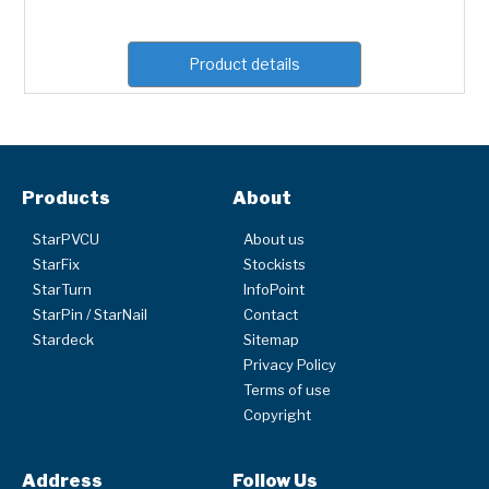
Product details
Products
About
StarPVCU
About us
StarFix
Stockists
StarTurn
InfoPoint
StarPin / StarNail
Contact
Stardeck
Sitemap
Privacy Policy
Terms of use
Copyright
Address
Follow Us