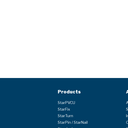
Products
StarPVCU
A
StarFix
S
StarTurn
I
StarPin / StarNail