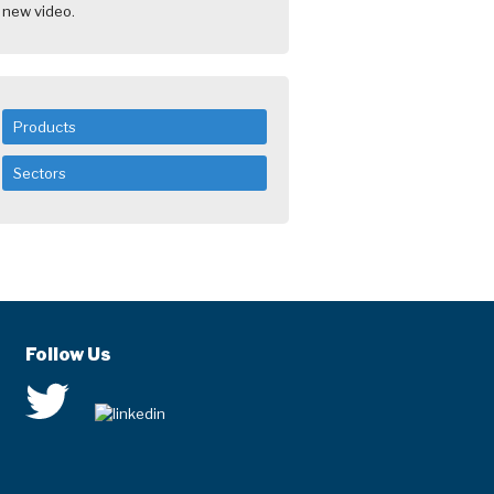
new video.
Products
Sectors
Follow Us