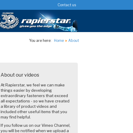
Contact us
You are here:
Home
About
About our videos
At Rapierstar, we feel we can make
things easier by developing
extraordinary fasteners that exceed
all expectations - so we have created
a library of product videos and
included other useful items that you
may find helpful.
If you follow us on our Vimeo Channel,
you will be notified when we upload a