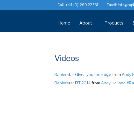
Call: +44 (0)1260 223311
Email:
info@rapi
Home
About
Products
History
StarPVCU® W
News
StarFix® Maso
Videos
Videos
StarTurn® Uni
StarPin™ Pol
Recommendations
Rapierstar Gives you the Edge
from
Andy H
StarDeck™ De
Rapierstar FIT 2014
from
Andy Holland #Ra
Jobs
Consumable I