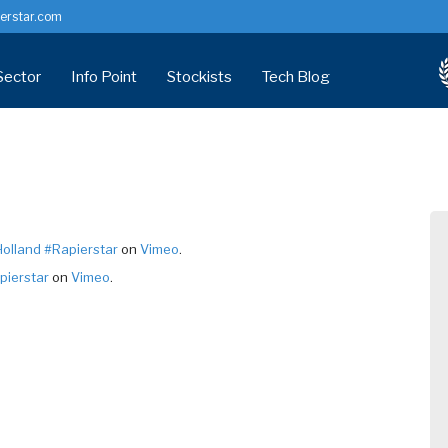
erstar.com
Sector
Info Point
Stockists
Tech Blog
indow Screws
Distributor
Corrosion & Fixings
nry Screw
Manufacturing
Technical Centre
versal Screw
Installer/Developer
Health Check
ymer Headed
Architects & Specifiers
Accreditation / Certification
olland #Rapierstar
on
Vimeo
.
cking Screw
Common Problems (PVCU)
pierstar
on
Vimeo
.
tems
Technical Data Sheets
Customer info
RFM Downloads
FAQs