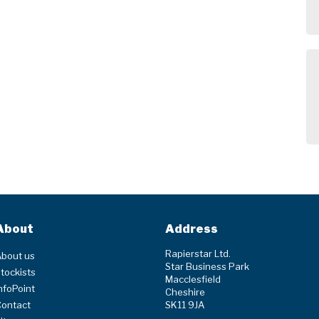
About
Address
Rapierstar Ltd.
bout us
Star Business Park
tockists
Macclesfield
nfoPoint
Cheshire
Contact
SK11 9JA