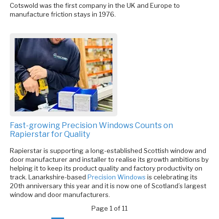
Cotswold was the first company in the UK and Europe to
manufacture friction stays in 1976.
Fast-growing Precision Windows Counts on
Rapierstar for Quality
Rapierstar is supporting a long-established Scottish window and
door manufacturer and installer to realise its growth ambitions by
helping it to keep its product quality and factory productivity on
track. Lanarkshire-based
Precision Windows
is celebrating its
20th anniversary this year and it is now one of Scotland’s largest
window and door manufacturers.
Page 1 of 11