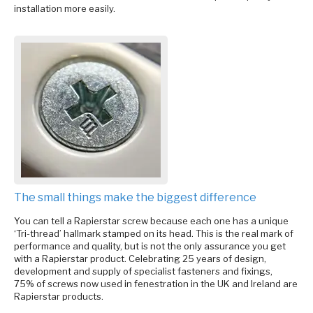
installation more easily.
The small things make the biggest difference
You can tell a Rapierstar screw because each one has a unique
‘Tri-thread’ hallmark stamped on its head. This is the real mark of
performance and quality, but is not the only assurance you get
with a Rapierstar product. Celebrating 25 years of design,
development and supply of specialist fasteners and fixings,
75% of screws now used in fenestration in the UK and Ireland are
Rapierstar products.