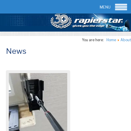
Email:
info@rapierstar.com
Contact us
MENU
You are here:
Home
About
News