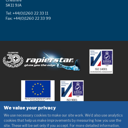
Cheshire
SK11 9JA
Tel: +44(0)1260 22 33 11
Fax: +44(0)1260 22 33 99
We value your privacy
We use necessary cookies to make our site work. We'd also use analytics
cookies that help us make improvements by measuring how you use the
site. These will be set only if you accept. For more detailed information,