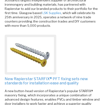
Scotland’s largest independent supplier of architectural
ironmongery and building materials, has partnered with
Rapierstar to add our branded products to their portfolio for the
first time. Glasgow based
LSK Supplies
, which will celebrate its
25th anniversary in 2025, operates a network of nine trade
counters providing the construction trades and DIY customers
with more than 5,000 products.
New Rapierstar STARFIX® PFT fixing sets new
standards for installation ease and quality
A new button-head version of Rapierstar's popular STARFIX®
masonry fixing, which incorporates a unique combination of
advanced design features, enables PVCu and timber window and
door installers to work faster and achieve a superior-quality