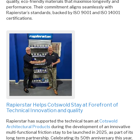
quality, eco-friendly materials that maximise longevity and
performance. Their commitment aligns seamlessly with
Rapierstar’s standards, backed by ISO 9001 and ISO 14001
certifications.
Rapierstar Helps Cotswold Stay at Forefront of
Technical Innovation and quality
Rapierstar has supported the technical team at
Cotswold
Architectural Products
during the development of an innovative
multi-functional friction stay to be launched in 2025, as part of its
long term partnership. Celebrating its 50th anniversary this year,