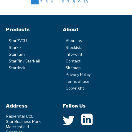
1
2
3
4
...
6
7
8
9
10
Products
About
StarPVCU
About us
StarFix
Stockists
StarTurn
InfoPoint
StarPin / StarNail
Contact
Stardeck
Sitemap
Privacy Policy
Terms of use
Copyright
Address
Follow Us
Rapierstar Ltd.
Star Business Park
Macclesfield