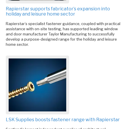
Rapierstar supports fabricator’s expansion into
holiday and leisure home sector
Rapierstar’s specialist fastener guidance, coupled with practical
assistance with on-site testing, has supported leading window
and door manufacturer Taylor Manufacturing to successfully
develop a purpose-designed range for the holiday and leisure
home sector.
LSK Supplies boosts fastener range with Rapierstar