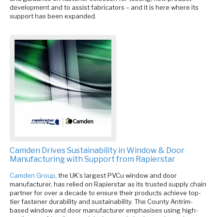
development and to assist fabricators – and it is here where its
support has been expanded.
Camden Drives Sustainability in Window & Door
Manufacturing with Support from Rapierstar
Camden Group
, the UK’s largest PVCu window and door
manufacturer, has relied on Rapierstar as its trusted supply chain
partner for over a decade to ensure their products achieve top-
tier fastener durability and sustainability. The County Antrim-
based window and door manufacturer emphasises using high-