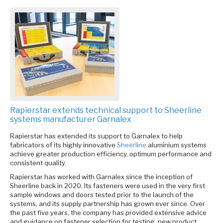
Rapierstar extends technical support to Sheerline
systems manufacturer Garnalex
Rapierstar has extended its support to Garnalex to help
fabricators of its highly innovative
Sheerline
aluminium systems
achieve greater production efficiency, optimum performance and
consistent quality.
Rapierstar has worked with Garnalex since the inception of
Sheerline back in 2020. Its fasteners were used in the very first
sample windows and doors tested prior to the launch of the
systems, and its supply partnership has grown ever since. Over
the past five years, the company has provided extensive advice
and guidance on fastener selection for testing, new product