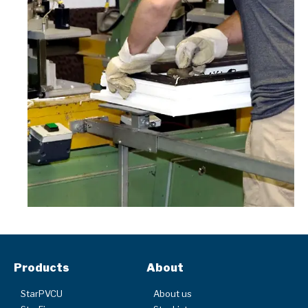
Products
About
StarPVCU
About us