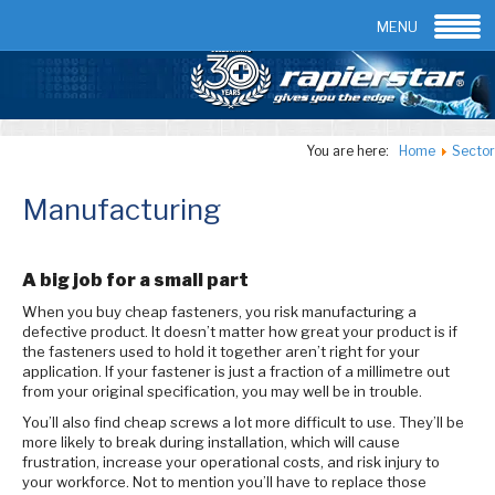
Email:
info@rapierstar.com
Contact us
MENU
You are here:
Home
Sector
Manufacturing
A big job for a small part
When you buy cheap fasteners, you risk manufacturing a
defective product. It doesn’t matter how great your product is if
the fasteners used to hold it together aren’t right for your
application. If your fastener is just a fraction of a millimetre out
from your original specification, you may well be in trouble.
You’ll also find cheap screws a lot more difficult to use. They’ll be
more likely to break during installation, which will cause
frustration, increase your operational costs, and risk injury to
your workforce. Not to mention you’ll have to replace those