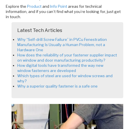
Explore the
Product
and
Info Point
areas for technical
information, and if you can’t find what you’re looking for, just get
in touch.
Latest Tech Articles
Why “Self-drill Screw Failure” in PVCu Fenestration
Manufacturing Is Usually a Human Problem, not a
Hardware One
How does the reliability of your fastener supplier impact
on window and door manufacturing productivity?
How digital tools have transformed the way new
window fasteners are developed
Which types of steel are used for window screws and
why?
Why a superior quality fastener is a safe one