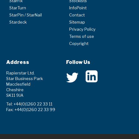
StarFix
Stockists
StarTurn
InfoPoint
StarPin / StarNail
Contact
Stardeck
Sitemap
Privacy Policy
Terms of use
Copyright
Address
Follow Us
Rapierstar Ltd.
Star Business Park
Macclesfield
Cheshire
SK11 9JA
Tel: +44(0)1260 22 33 11
Fax: +44(0)1260 22 33 99