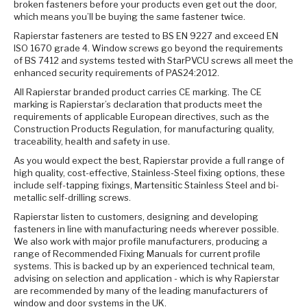
broken fasteners before your products even get out the door,
which means you’ll be buying the same fastener twice.
Rapierstar fasteners are tested to BS EN 9227 and exceed EN
ISO 1670 grade 4. Window screws go beyond the requirements
of BS 7412 and systems tested with StarPVCU screws all meet the
enhanced security requirements of PAS24:2012.
All Rapierstar branded product carries CE marking. The CE
marking is Rapierstar’s declaration that products meet the
requirements of applicable European directives, such as the
Construction Products Regulation, for manufacturing quality,
traceability, health and safety in use.
As you would expect the best, Rapierstar provide a full range of
high quality, cost-effective, Stainless-Steel fixing options, these
include self-tapping fixings, Martensitic Stainless Steel and bi-
metallic self-drilling screws.
Rapierstar listen to customers, designing and developing
fasteners in line with manufacturing needs wherever possible.
We also work with major profile manufacturers, producing a
range of Recommended Fixing Manuals for current profile
systems. This is backed up by an experienced technical team,
advising on selection and application - which is why Rapierstar
are recommended by many of the leading manufacturers of
window and door systems in the UK.