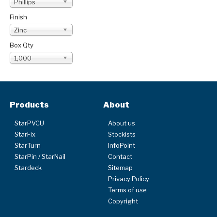
Phillips
Finish
Zinc
Box Qty
1,000
Products
About
StarPVCU
About us
StarFix
Stockists
StarTurn
InfoPoint
StarPin / StarNail
Contact
Stardeck
Sitemap
Privacy Policy
Terms of use
Copyright