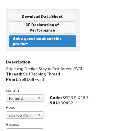
Download Data Sheet
CE Declaration of
Performance
Ask a question about this
product
Description
Attaching Friction Stay to Reinforced PVCU
Thread:
Self Tapping Thread
Point:
Self Drill Point
Length
Code:
SSR 3.9 X 16 Z
16 mm Z
SKU:
00452
Head
Shallow Pan
Recess