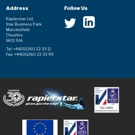
Address
Follow Us
Rapierstar Ltd.
Star Business Park
Macclesfield
Cheshire
SK11 9JA
Tel: +44(0)1260 22 33 11
Fax: +44(0)1260 22 33 99