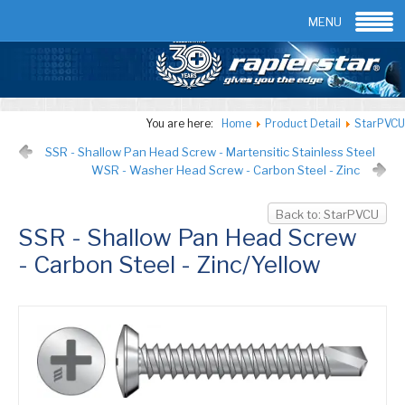
Email:
info@rapierstar.com
Contact us
MENU
You are here:
Home
Product Detail
StarPVCU
SSR - Shallow Pan Head Screw - Martensitic Stainless Steel
WSR - Washer Head Screw - Carbon Steel - Zinc
Back to: StarPVCU
SSR - Shallow Pan Head Screw
- Carbon Steel - Zinc/Yellow