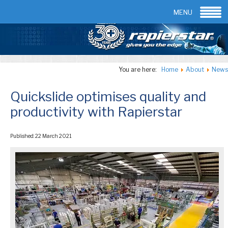
Email:
info@rapierstar.com
Contact us
MENU
You are here:
Home
About
News
Quickslide optimises quality and
productivity with Rapierstar
Published: 22 March 2021