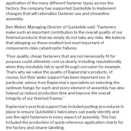
application of the many different fastener types across the
factory, the company has supported Quickslide to implement
changes that will rationalise fastener use and streamline
assembly.
Ben Weber, Managing Director of Quickslide said: “Fasteners
make such an important contribution to the overall quality of our
finished products that we simply do not take any risks. We believe
that skimping on these smallest but most important of
components risks catastrophic failures.
“Poor quality, cheap fasteners that are not necessarily fit for
purpose could ultimately cost us dearly, including reputationally,
when they inevitably fail or spoil through corrosion for example.
That’s why we value the quality of Rapierstar’s products, of
course, but their wider support has been important too. In
particular, advice from Rapierstar’s specialists on selecting the
optimum fixings for each and every element of assembly has also
helped us reduce production time and improve the overall
integrity of our finished frames.”
Rapierstar’s practical support has included putting procedures in
place to ensure Quickslide’s fabricators can easily identify and
use the right fasteners in every aspect of assembly. This has
included the production of quick-reference application charts for
the factory and clearer labelling.