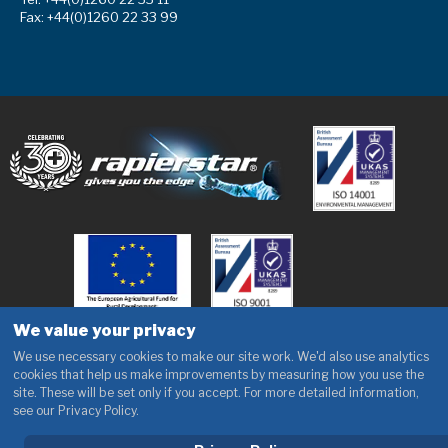
Fax: +44(0)1260 22 33 99
We value your privacy
We use necessary cookies to make our site work. We'd also use analytics
cookies that help us make improvements by measuring how you use the
site. These will be set only if you accept. For more detailed information,
see our Privacy Policy.