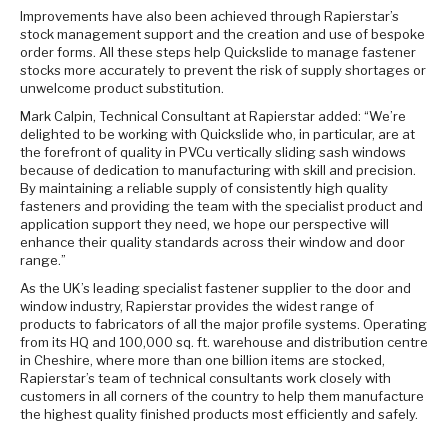
Improvements have also been achieved through Rapierstar’s
stock management support and the creation and use of bespoke
order forms. All these steps help Quickslide to manage fastener
stocks more accurately to prevent the risk of supply shortages or
unwelcome product substitution.
Mark Calpin, Technical Consultant at Rapierstar added: “We’re
delighted to be working with Quickslide who, in particular, are at
the forefront of quality in PVCu vertically sliding sash windows
because of dedication to manufacturing with skill and precision.
By maintaining a reliable supply of consistently high quality
fasteners and providing the team with the specialist product and
application support they need, we hope our perspective will
enhance their quality standards across their window and door
range.”
As the UK’s leading specialist fastener supplier to the door and
window industry, Rapierstar provides the widest range of
products to fabricators of all the major profile systems. Operating
from its HQ and 100,000 sq. ft. warehouse and distribution centre
in Cheshire, where more than one billion items are stocked,
Rapierstar’s team of technical consultants work closely with
customers in all corners of the country to help them manufacture
the highest quality finished products most efficiently and safely.