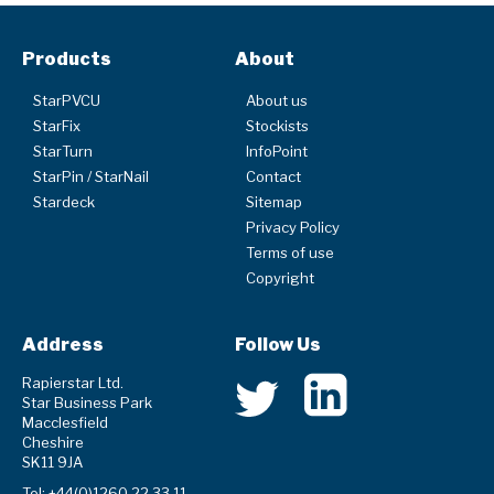
Products
About
StarPVCU
About us
StarFix
Stockists
StarTurn
InfoPoint
StarPin / StarNail
Contact
Stardeck
Sitemap
Privacy Policy
Terms of use
Copyright
Address
Follow Us
Rapierstar Ltd.
Star Business Park
Macclesfield
Cheshire
SK11 9JA
Tel: +44(0)1260 22 33 11