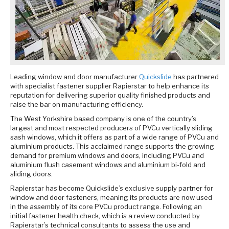
Leading window and door manufacturer
Quickslide
has partnered
with specialist fastener supplier Rapierstar to help enhance its
reputation for delivering superior quality finished products and
raise the bar on manufacturing efficiency.
The West Yorkshire based company is one of the country’s
largest and most respected producers of PVCu vertically sliding
sash windows, which it offers as part of a wide range of PVCu and
aluminium products. This acclaimed range supports the growing
demand for premium windows and doors, including PVCu and
aluminium flush casement windows and aluminium bi-fold and
sliding doors.
Rapierstar has become Quickslide’s exclusive supply partner for
window and door fasteners, meaning its products are now used
in the assembly of its core PVCu product range. Following an
initial fastener health check, which is a review conducted by
Rapierstar’s technical consultants to assess the use and