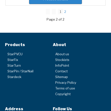
1
2
Page 2 of 2
Products
About
StarPVCU
About us
StarFix
Stockists
StarTurn
InfoPoint
StarPin / StarNail
Contact
Stardeck
Sitemap
Privacy Policy
Terms of use
Copyright
Address
Follow Us