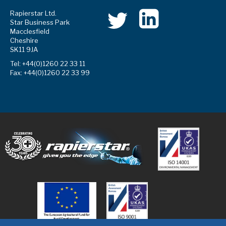
Rapierstar Ltd.
Star Business Park
Macclesfield
Cheshire
SK11 9JA
Tel: +44(0)1260 22 33 11
Fax: +44(0)1260 22 33 99