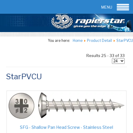
Email:
info@rapierstar.com
Contact us
MENU
You are here:
Home
Product Detail
StarPVCU
Results 25 - 33 of 33
StarPVCU
SFG - Shallow Pan Head Screw - Stainless Steel