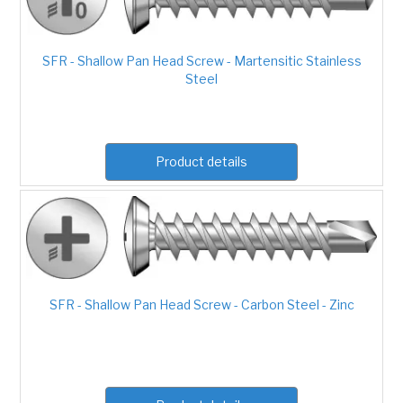
SFR - Shallow Pan Head Screw - Martensitic Stainless
Steel
Product details
SFR - Shallow Pan Head Screw - Carbon Steel - Zinc