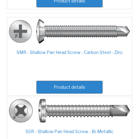
Product details
SMR - Shallow Pan Head Screw - Carbon Steel - Zinc
Product details
SSR - Shallow Pan Head Screw - Bi-Metallic