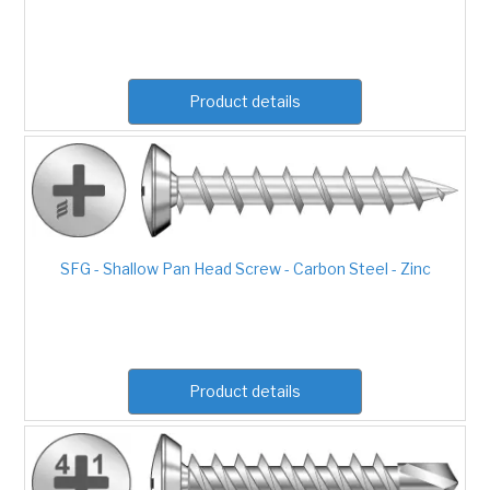
Product details
SFG - Shallow Pan Head Screw - Carbon Steel - Zinc
Product details