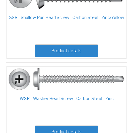
SSR - Shallow Pan Head Screw - Carbon Steel - Zinc/Yellow
Product details
WSR - Washer Head Screw - Carbon Steel - Zinc
Product details