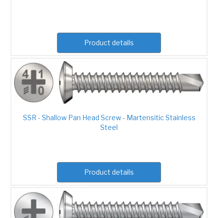
Product details
SSR - Shallow Pan Head Screw - Martensitic Stainless
Steel
Product details