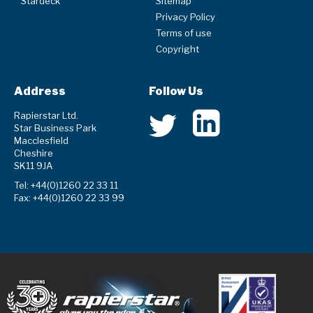
Stardeck
Sitemap
Privacy Policy
Terms of use
Copyright
Address
Follow Us
Rapierstar Ltd.
Star Business Park
Macclesfield
Cheshire
SK11 9JA
Tel: +44(0)1260 22 33 11
Fax: +44(0)1260 22 33 99