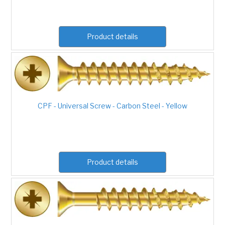
Product details
CPF - Universal Screw - Carbon Steel - Yellow
Product details