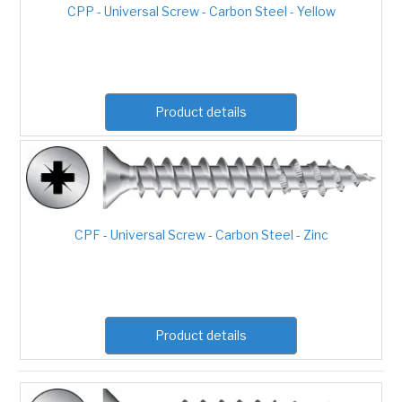
CPP - Universal Screw - Carbon Steel - Yellow
Product details
CPF - Universal Screw - Carbon Steel - Zinc
Product details