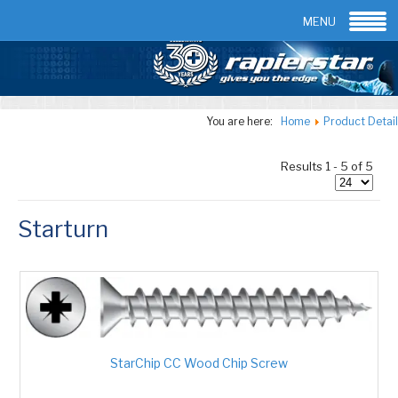
Email:
info@rapierstar.com
Contact us
MENU
You are here:
Home
Product Detail
Results 1 - 5 of 5
Starturn
StarChip CC Wood Chip Screw