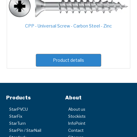
CPP - Universal Screw - Carbon Steel - Zinc
Product details
Products
About
StarPVCU
About us
StarFix
Stockists
StarTurn
InfoPoint
StarPin / StarNail
Contact