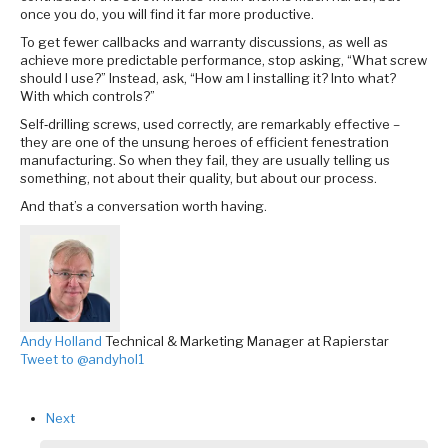
once you do, you will find it far more productive.
To get fewer callbacks and warranty discussions, as well as
achieve more predictable performance, stop asking, “What screw
should I use?” Instead, ask, “How am I installing it? Into what?
With which controls?”
Self‑drilling screws, used correctly, are remarkably effective –
they are one of the unsung heroes of efficient fenestration
manufacturing. So when they fail, they are usually telling us
something, not about their quality, but about our process.
And that’s a conversation worth having.
Andy Holland
Technical & Marketing Manager at Rapierstar
Tweet to @andyhol1
Next