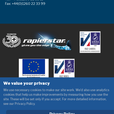
Fax: +44(0)1260 22 33 99
We value your privacy
We use necessary cookies to make our site work. We'd also use analytics
cookies that help us make improvements by measuring how you use the
site. These will be set only if you accept. For more detailed information,
see our Privacy Policy.
Privacy Policy