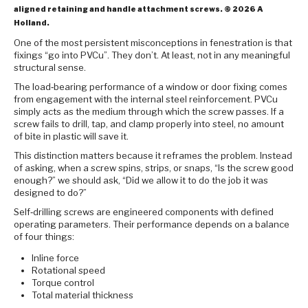
aligned retaining and handle attachment screws. © 2026 A
Holland.
One of the most persistent misconceptions in fenestration is that
fixings “go into PVCu”. They don’t. At least, not in any meaningful
structural sense.
The load‑bearing performance of a window or door fixing comes
from engagement with the internal steel reinforcement. PVCu
simply acts as the medium through which the screw passes. If a
screw fails to drill, tap, and clamp properly into steel, no amount
of bite in plastic will save it.
This distinction matters because it reframes the problem. Instead
of asking, when a screw spins, strips, or snaps, “Is the screw good
enough?” we should ask, “Did we allow it to do the job it was
designed to do?”
Self‑drilling screws are engineered components with defined
operating parameters. Their performance depends on a balance
of four things:
Inline force
Rotational speed
Torque control
Total material thickness