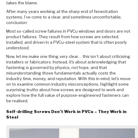
takes the blame.
After many years working at the sharp end of fenestration
systems, I’ve come to a clear, and sometimes uncomfortable,
conclusion:
Most so-called screw failures in PVCu windows and doors are not
product failures. They result from how screws are selected,
installed, and driven in a PVCu-steel system that is often poorly
understood.
Now, let me make one thing very clear… this isn’t about criticising
installers or fabricators. Instead, it's about acknowledging that
fastening is governed by physics, not hope, and that
misunderstanding those fundamentals actually costs the
industry time, money, and reputation. With this in mind, let's move
on to examine common industry misconceptions, highlight some
surprising truths about how screws are designed to work and
explore how the full value of purpose-engineered fasteners can
be realised.
Self-drilling Screws Don’t Work in PVCu – They Work in
Steel