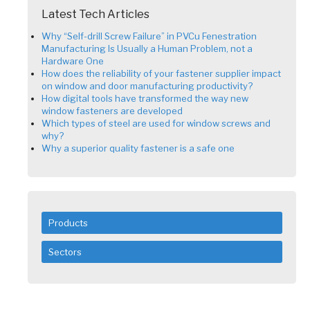
Latest Tech Articles
Why “Self-drill Screw Failure” in PVCu Fenestration
Manufacturing Is Usually a Human Problem, not a
Hardware One
How does the reliability of your fastener supplier impact
on window and door manufacturing productivity?
How digital tools have transformed the way new
window fasteners are developed
Which types of steel are used for window screws and
why?
Why a superior quality fastener is a safe one
Products
Sectors