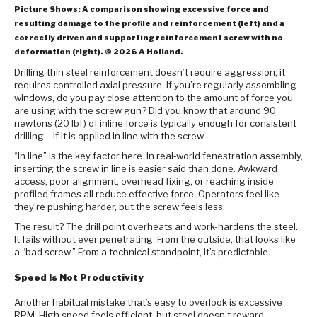
Picture Shows: A comparison showing excessive force and
resulting damage to the profile and reinforcement (left) and a
correctly driven and supporting reinforcement screw with no
deformation (right). © 2026 A Holland.
Drilling thin steel reinforcement doesn’t require aggression; it
requires controlled axial pressure. If you’re regularly assembling
windows, do you pay close attention to the amount of force you
are using with the screw gun? Did you know that around 90
newtons (20 lbf) of inline force is typically enough for consistent
drilling – if it is applied in line with the screw.
“In line” is the key factor here. In real‑world fenestration assembly,
inserting the screw in line is easier said than done. Awkward
access, poor alignment, overhead fixing, or reaching inside
profiled frames all reduce effective force. Operators feel like
they’re pushing harder, but the screw feels less.
The result? The drill point overheats and work-hardens the steel.
It fails without ever penetrating. From the outside, that looks like
a “bad screw.” From a technical standpoint, it’s predictable.
Speed Is Not Productivity
Another habitual mistake that’s easy to overlook is excessive
RPM. High speed feels efficient, but steel doesn’t reward