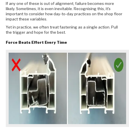
If any one of these is out of alignment, failure becomes more
likely. Sometimes, it is even inevitable. Recognising this, it's
important to consider how day-to-day practices on the shop floor
impact these variables.
Yet in practice, we often treat fastening as a single action. Pull
the trigger and hope for the best.
Force Beats Effort Every Time