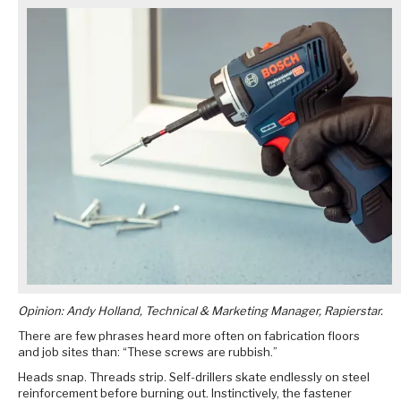
Opinion: Andy Holland, Technical & Marketing Manager, Rapierstar.
There are few phrases heard more often on fabrication floors
and job sites than: “These screws are rubbish.”
Heads snap. Threads strip. Self-drillers skate endlessly on steel
reinforcement before burning out. Instinctively, the fastener