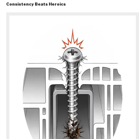
Consistency Beats Heroics