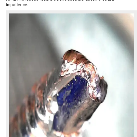
impatience.