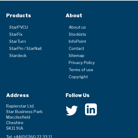
Products
About
StarPVCU
About us
StarFix
Stockists
StarTurn
InfoPoint
StarPin / StarNail
Contact
Stardeck
Sitemap
Privacy Policy
Terms of use
Copyright
Address
Follow Us
Rapierstar Ltd.
Star Business Park
Macclesfield
Cheshire
SK11 9JA
Tel: +44(0)1260 22 33 11