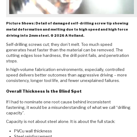
Picture Shows: Detail of damaged self-drilling screw tip showing
metal deformation and melting due to high speed and high force
driving into 2mm steel. © 2026 A Holland.
Self‑drilling screws cut; they don’t melt. Too much speed
generates heat faster than the material can be removed. The
cutting edges lose hardness, the drill point fails, and penetration
stops.
In high‑volume fabrication environments, especially, controlled
speed delivers better outcomes than aggressive driving – more
consistency, longer tool life, and fewer unexplained failures.
Overall Thickness Is the Blind Spot
If I had to nominate one root cause behind inconsistent
fastening, it would be a misunderstanding of what we call “drilling
capacity”.
Capacity is not about steel alone. It is about the full stack:
PVCu wall thickness
Steel reinforcement