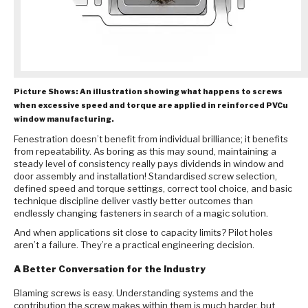
Picture Shows: An illustration showing what happens to screws
when excessive speed and torque are applied in reinforced PVCu
window manufacturing.
Fenestration doesn’t benefit from individual brilliance; it benefits
from repeatability. As boring as this may sound, maintaining a
steady level of consistency really pays dividends in window and
door assembly and installation! Standardised screw selection,
defined speed and torque settings, correct tool choice, and basic
technique discipline deliver vastly better outcomes than
endlessly changing fasteners in search of a magic solution.
And when applications sit close to capacity limits? Pilot holes
aren’t a failure. They’re a practical engineering decision.
A Better Conversation for the Industry
Blaming screws is easy. Understanding systems and the
contribution the screw makes within them is much harder, but