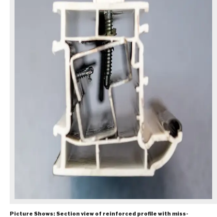
Picture Shows: Section view of reinforced profile with miss-