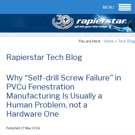
Email:
info@rapierstar.com
Contact us
MENU
You are here:
Home
Tech Blog
Rapierstar Tech Blog
Why “Self-drill Screw Failure” in
PVCu Fenestration
Manufacturing Is Usually a
Human Problem, not a
Hardware One
Published: 27 May 2026