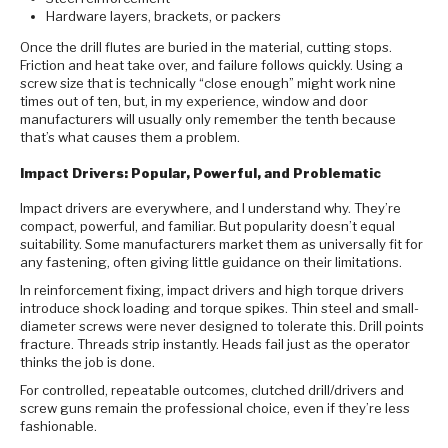
Hardware layers, brackets, or packers
Once the drill flutes are buried in the material, cutting stops.
Friction and heat take over, and failure follows quickly. Using a
screw size that is technically “close enough” might work nine
times out of ten, but, in my experience, window and door
manufacturers will usually only remember the tenth because
that’s what causes them a problem.
Impact Drivers: Popular, Powerful, and Problematic
Impact drivers are everywhere, and I understand why. They’re
compact, powerful, and familiar. But popularity doesn’t equal
suitability. Some manufacturers market them as universally fit for
any fastening, often giving little guidance on their limitations.
In reinforcement fixing, impact drivers and high torque drivers
introduce shock loading and torque spikes. Thin steel and small-
diameter screws were never designed to tolerate this. Drill points
fracture. Threads strip instantly. Heads fail just as the operator
thinks the job is done.
For controlled, repeatable outcomes, clutched drill/drivers and
screw guns remain the professional choice, even if they’re less
fashionable.