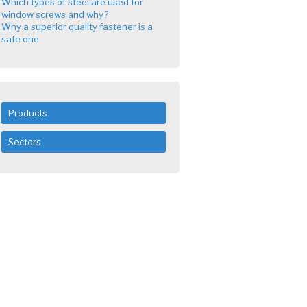
Which types of steel are used for
window screws and why?
Why a superior quality fastener is a
safe one
Products
Sectors