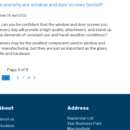
 and why are window and door screws tested?
shed: 08 April 2022
 can you be confident that the window and door screws you
every day will provide a high quality attachment, and stand up
the demands of constant use and harsh weather conditions?
teners may be the smallest component used in window and
 manufacturing, but they are just as important as the glass,
ile and hardware.
Page 4 of 9
3
4
...
6
7
8
9
About
Address
Rapierstar Ltd.
bout us
Star Business Park
tockists
Macclesfield