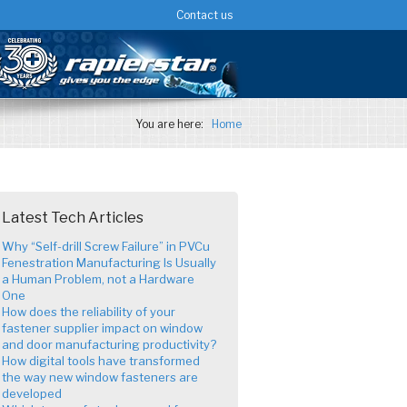
Contact us
You are here:
Home
Latest Tech Articles
Why “Self-drill Screw Failure” in PVCu
Fenestration Manufacturing Is Usually
a Human Problem, not a Hardware
One
How does the reliability of your
fastener supplier impact on window
and door manufacturing productivity?
How digital tools have transformed
the way new window fasteners are
developed