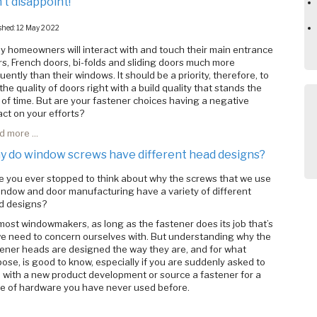
’t disappoint!
shed: 12 May 2022
 homeowners will interact with and touch their main entrance
s, French doors, bi-folds and sliding doors much more
uently than their windows. It should be a priority, therefore, to
the quality of doors right with a build quality that stands the
 of time. But are your fastener choices having a negative
ct on your efforts?
 more ...
 do window screws have different head designs?
 you ever stopped to think about why the screws that we use
indow and door manufacturing have a variety of different
d designs?
most windowmakers, as long as the fastener does its job that’s
we need to concern ourselves with. But understanding why the
ener heads are designed the way they are, and for what
ose, is good to know, especially if you are suddenly asked to
 with a new product development or source a fastener for a
ce of hardware you have never used before.