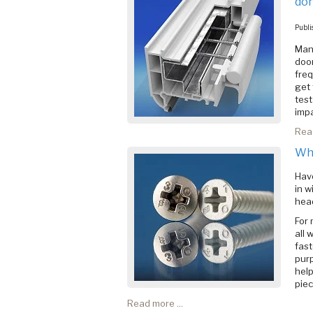
don
Publi
Many
door
freq
get 
test
impa
Read
Why
Have
in w
hea
For 
all 
fast
purp
help
pie
Read more ...