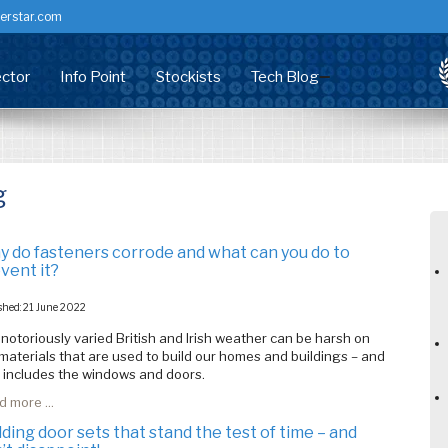
erstar.com
ctor
Info Point
Stockists
Tech Blog
dow Screws
stributor
Corrosion & Fixings
ry Screw
nufacturing
Technical Centre
g
rsal Screw
staller/Developer
Health Check
mer Headed
chitects & Specifiers
Accreditation / Certification
 do fasteners corrode and what can you do to
king Screw
Common Problems (PVCU)
vent it?
ems
Technical Data Sheets
shed: 21 June 2022
notoriously varied British and Irish weather can be harsh on
Customer info
materials that are used to build our homes and buildings – and
 includes the windows and doors.
RFM Downloads
 more ...
FAQs
lding door sets that stand the test of time – and