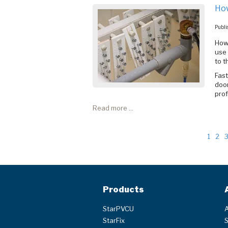
How
Publi
How
use 
to 
Fas
door
prof
Read more ...
1
2
Products
StarPVCU
A
StarFix
S