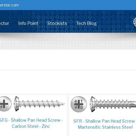
erstar.com
ctor
Info Point
Stockists
Tech Blog
dow Screws
stributor
Corrosion & Fixings
ry Screw
nufacturing
Technical Centre
rsal Screw
staller/Developer
Health Check
mer Headed
chitects & Specifiers
Accreditation / Certification
king Screw
Common Problems (PVCU)
ems
Technical Data Sheets
Customer info
RFM Downloads
SFG - Shallow Pan Head Screw -
SFR - Shallow Pan Head Screw 
Carbon Steel - Zinc
FAQs
Martensitic Stainless Steel