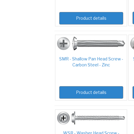
Product details
SMR - Shallow Pan Head Screw -
Carbon Steel - Zinc
Product details
WSR - Washer Head Screw -