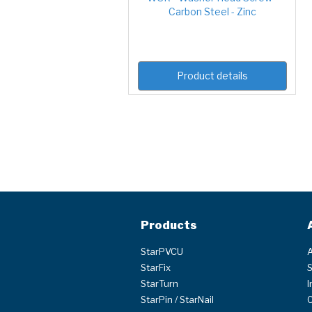
Carbon Steel - Zinc
Product details
Products
StarPVCU
A
StarFix
S
StarTurn
I
StarPin / StarNail