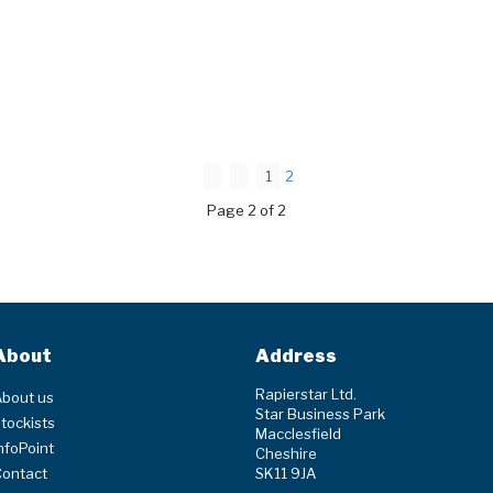
1
2
Page 2 of 2
About
Address
Rapierstar Ltd.
bout us
Star Business Park
tockists
Macclesfield
nfoPoint
Cheshire
Contact
SK11 9JA