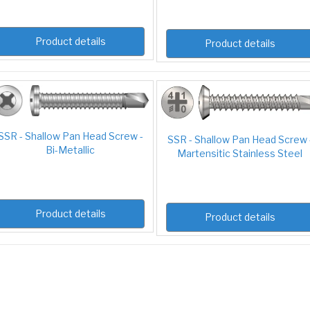
Product details
Product details
SSR - Shallow Pan Head Screw -
SSR - Shallow Pan Head Screw 
Bi-Metallic
Martensitic Stainless Steel
Product details
Product details