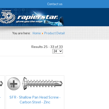
Contact us
You are here:
Home
Product Detail
Results 25 - 33 of 33
-
SFR - Shallow Pan Head Screw -
Carbon Steel - Zinc