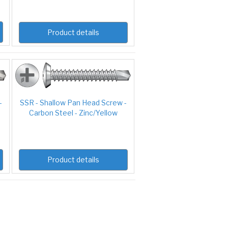
Product details
-
SSR - Shallow Pan Head Screw -
Carbon Steel - Zinc/Yellow
Product details